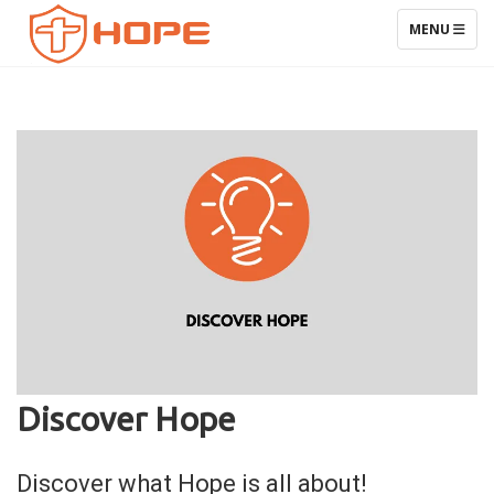
TOGGLE NAV
MENU
Discover Hope
Discover what Hope is all about!