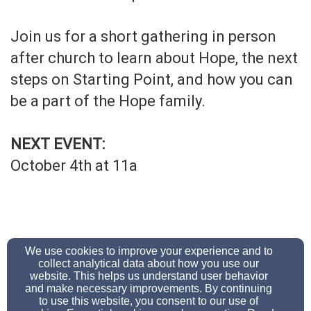
Join us for a short gathering in person
after church to learn about Hope, the next
steps on Starting Point, and how you can
be a part of the Hope family.
NEXT EVENT:
October 4th at 11a
We use cookies to improve your experience and to
collect analytical data about how you use our
office@hope-ministries.org
website. This helps us understand user behavior
6513447500
and make necessary improvements. By continuing
to use this website, you consent to our use of