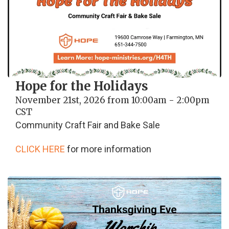
Hope for the Holidays
November 21st, 2026 from 10:00am - 2:00pm
CST
Community Craft Fair and Bake Sale
CLICK HERE
for more information