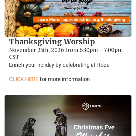
Thanksgiving Worship
November 25th, 2026 from 6:30pm - 7:00pm
CST
Enrich your holiday by celebrating at Hope
CLICK HERE
for more information