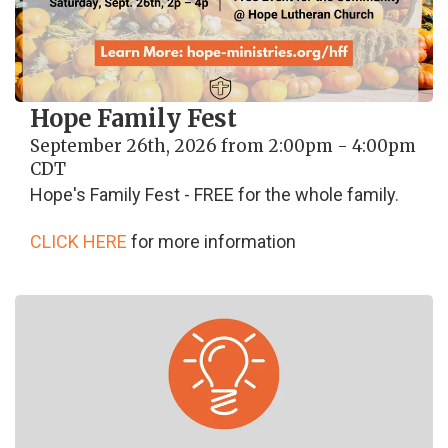
Hope Family Fest
September 26th, 2026 from 2:00pm - 4:00pm
CDT
Hope's Family Fest - FREE for the whole family.
CLICK HERE
for more information