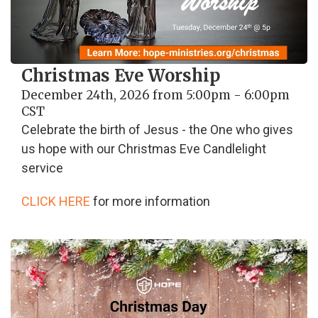
Christmas Eve Worship
December 24th, 2026 from 5:00pm - 6:00pm
CST
Celebrate the birth of Jesus - the One who gives
us hope with our Christmas Eve Candlelight
service
CLICK HERE
for more information