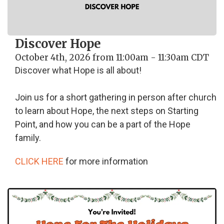
Discover Hope
October 4th, 2026 from 11:00am - 11:30am CDT
Discover what Hope is all about!
Join us for a short gathering in person after church
to learn about Hope, the next steps on Starting
Point, and how you can be a part of the Hope
family.
CLICK HERE
for more information