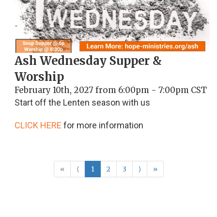
Ash Wednesday Supper &
Worship
February 10th, 2027 from 6:00pm - 7:00pm CST
Start off the Lenten season with us
CLICK HERE
for more information
«
⟨
1
2
3
⟩
»