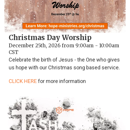
Christmas Day Worship
December 25th, 2026 from 9:00am - 10:00am
CST
Celebrate the birth of Jesus - the One who gives
us hope with our Christmas song based service.
CLICK HERE
for more information