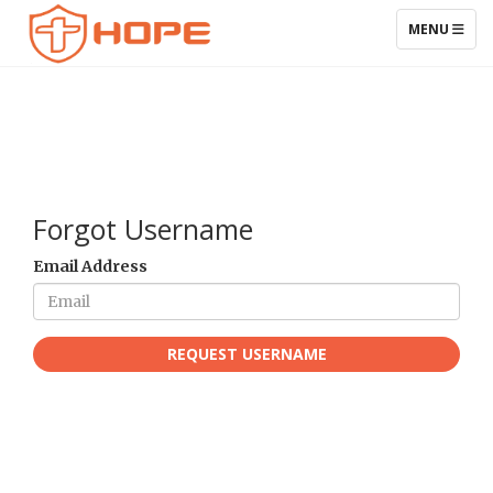
TOGGLE NAV
MENU
Forgot Username
Email Address
REQUEST USERNAME