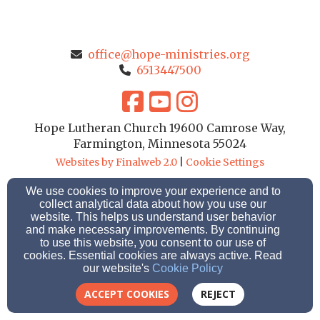
office@hope-ministries.org
6513447500
Hope Lutheran Church 19600 Camrose Way,
Farmington, Minnesota 55024
Websites by Finalweb 2.0
|
Cookie Settings
We use cookies to improve your experience and to
collect analytical data about how you use our
website. This helps us understand user behavior
and make necessary improvements. By continuing
to use this website, you consent to our use of
cookies. Essential cookies are always active. Read
our website's
Cookie Policy
ACCEPT COOKIES
REJECT